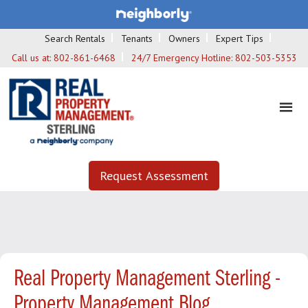
Search Rentals
Tenants
Owners
Expert Tips
Call us at:
802-861-6468
24/7 Emergency Hotline:
802-503-5353
Request Assessment
Real Property Management Sterling -
Property Management Blog