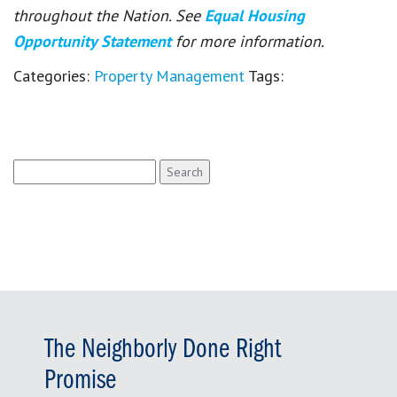
throughout the Nation. See
Equal Housing
Opportunity Statement
for more information.
Categories:
Property Management
Tags:
Search
for:
The Neighborly Done Right
Promise