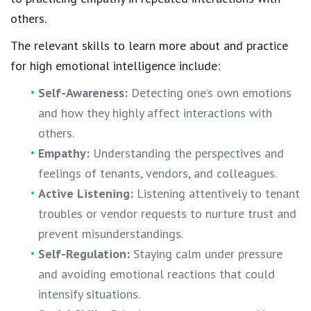
others.
The relevant skills to learn more about and practice
for high emotional intelligence include:
Self-Awareness:
Detecting one’s own emotions
and how they highly affect interactions with
others.
Empathy:
Understanding the perspectives and
feelings of tenants, vendors, and colleagues.
Active Listening:
Listening attentively to tenant
troubles or vendor requests to nurture trust and
prevent misunderstandings.
Self-Regulation:
Staying calm under pressure
and avoiding emotional reactions that could
intensify situations.