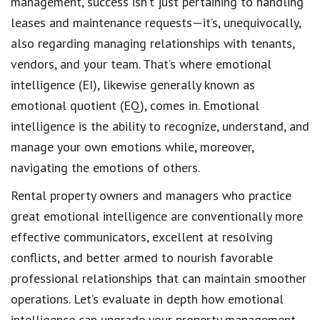
management, success isn’t just pertaining to handling
leases and maintenance requests—it’s, unequivocally,
also regarding managing relationships with tenants,
vendors, and your team. That’s where emotional
intelligence (EI), likewise generally known as
emotional quotient (EQ), comes in. Emotional
intelligence is the ability to recognize, understand, and
manage your own emotions while, moreover,
navigating the emotions of others.
Rental property owners and managers who practice
great emotional intelligence are conventionally more
effective communicators, excellent at resolving
conflicts, and better armed to nourish favorable
professional relationships that can maintain smoother
operations. Let’s evaluate in depth how emotional
intelligence can upgrade your property management