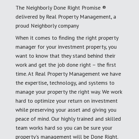
The Neighborly Done Right Promise ®
delivered by Real Property Management, a
proud Neighborly company
When it comes to finding the right property
manager for your investment property, you
want to know that they stand behind their
work and get the job done right – the first
time. At Real Property Management we have
the expertise, technology, and systems to
manage your property the right way. We work
hard to optimize your return on investment
while preserving your asset and giving you
peace of mind. Our highly trained and skilled
team works hard so you can be sure your
property's management will be Done Right.