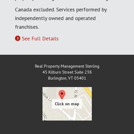
Canada excluded. Services performed by
independently owned and operated
franchises.
See Full Details
Real Property Management Sterling
45 Kilburn Street Suite 238
Burlington
,
VT
05401