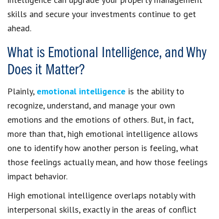
skills and secure your investments continue to get
ahead.
What is Emotional Intelligence, and Why
Does it Matter?
Plainly,
emotional intelligence
is the ability to
recognize, understand, and manage your own
emotions and the emotions of others. But, in fact,
more than that, high emotional intelligence allows
one to identify how another person is feeling, what
those feelings actually mean, and how those feelings
impact behavior.
High emotional intelligence overlaps notably with
interpersonal skills, exactly in the areas of conflict