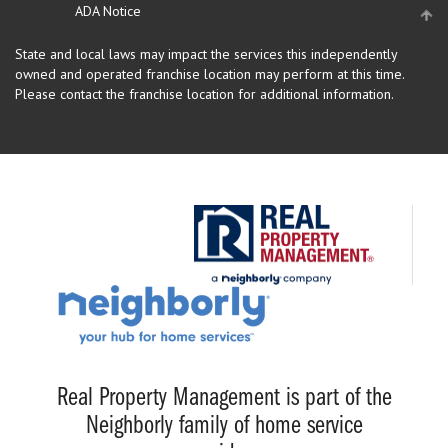
ADA Notice
State and local laws may impact the services this independently
owned and operated franchise location may perform at this time.
Please contact the franchise location for additional information.
Real Property Management is part of the
Neighborly family of home service