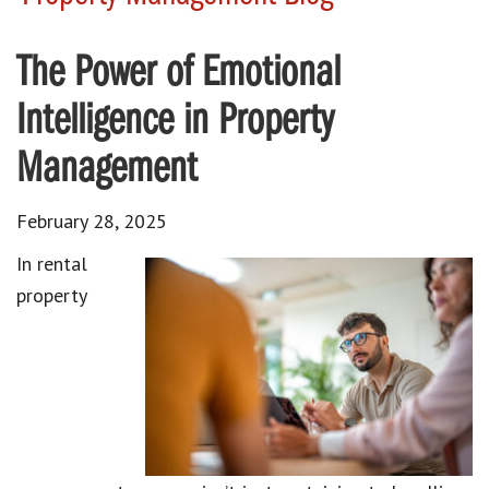
The Power of Emotional
Intelligence in Property
Management
February 28, 2025
In rental
property