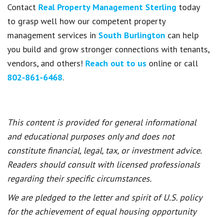
Contact
Real Property Management Sterling
today
to grasp well how our competent property
management services in
South Burlington
can help
you build and grow stronger connections with tenants,
vendors, and others!
Reach out to us
online or call
802-861-6468
.
This content is provided for general informational
and educational purposes only and does not
constitute financial, legal, tax, or investment advice.
Readers should consult with licensed professionals
regarding their specific circumstances.
We are pledged to the letter and spirit of U.S. policy
for the achievement of equal housing opportunity