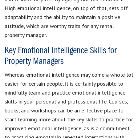
High emotional intelligence, on top of that, sets off
adaptability and the ability to maintain a positive
attitude, which are worthy traits for any rental
property manager.
Key Emotional Intelligence Skills for
Property Managers
Whereas emotional intelligence may come a whole lot
easier for certain people, it is certainly possible to
mindfully learn and practice emotional intelligence
skills in your personal and professional life. Courses,
books, and workshops can be an effective place to
start learning more about the key skills to practice for
improved emotional intelligence, as is a commitment
to practicing empathy in repeated interactions with