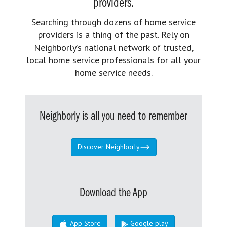
providers.
Searching through dozens of home service
providers is a thing of the past. Rely on
Neighborly’s national network of trusted,
local home service professionals for all your
home service needs.
Neighborly is all you need to remember
Discover Neighborly
Download the App
App Store
Google play