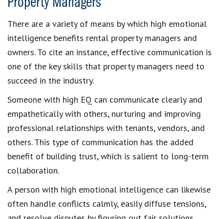
Property Managers
There are a variety of means by which high emotional
intelligence benefits rental property managers and
owners. To cite an instance, effective communication is
one of the key skills that property managers need to
succeed in the industry.
Someone with high EQ can communicate clearly and
empathetically with others, nurturing and improving
professional relationships with tenants, vendors, and
others. This type of communication has the added
benefit of building trust, which is salient to long-term
collaboration.
A person with high emotional intelligence can likewise
often handle conflicts calmly, easily diffuse tensions,
and resolve disputes by figuring out fair solutions.