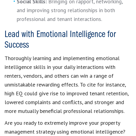
Social Skills:
Bringing on rapport, networking,
and improving strong relationships in both
professional and tenant interactions.
Lead with Emotional Intelligence for
Success
Thoroughly learning and implementing emotional
intelligence skills in your daily interactions with
renters, vendors, and others can win a range of
unmistakable rewarding effects. To cite for instance,
high EQ could give rise to improved tenant retention,
lowered complaints and conflicts, and stronger and
more mutually beneficial professional relationships.
Are you ready to extremely improve your property
management strategy using emotional intelligence?