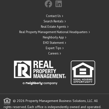
Contact Us
Search Rentals
Real Estate Agents
Real Property Management National Headquarters
Neighborly App
EHO Statement
Expert Tips
Careers
© 2026 Property Management Business Solutions, LLC. All
rights reserved.
Each office is independently owned and operated.