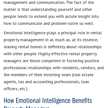
management and communication. The fact of the
matter is that understanding yourself and other
people tends to extend you with astute insight into
how to communicate and problem-solve so well.
Emotional intelligence plays a principal role in rental
property management in as much as, at its essence,
leasing rental homes is definitely about relationships
with other people. Highly effective rental property
managers are those competent in fostering positive
professional relationships with residents, vendors, and
the members of their investing team (real estate
agents, tax and accounting professionals, loan
officers, etc.).
How Emotional Intelligence Benefits