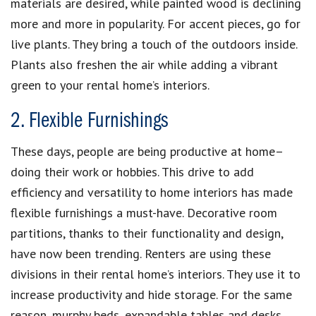
materials are desired, while painted wood is declining
more and more in popularity. For accent pieces, go for
live plants. They bring a touch of the outdoors inside.
Plants also freshen the air while adding a vibrant
green to your rental home’s interiors.
2. Flexible Furnishings
These days, people are being productive at home–
doing their work or hobbies. This drive to add
efficiency and versatility to home interiors has made
flexible furnishings a must-have. Decorative room
partitions, thanks to their functionality and design,
have now been trending. Renters are using these
divisions in their rental home’s interiors. They use it to
increase productivity and hide storage. For the same
reason, murphy beds, expandable tables and desks,