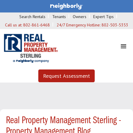
Search Rentals
Tenants
Owners
Expert Tips
Call us at:
802-861-6468
24/7 Emergency Hotline:
802-503-5353
Request Assessment
Real Property Management Sterling -
Property Management Blog