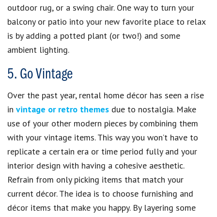
outdoor rug, or a swing chair. One way to turn your
balcony or patio into your new favorite place to relax
is by adding a potted plant (or two!) and some
ambient lighting.
5. Go Vintage
Over the past year, rental home décor has seen a rise
in
vintage or retro themes
due to nostalgia. Make
use of your other modern pieces by combining them
with your vintage items. This way you won’t have to
replicate a certain era or time period fully and your
interior design with having a cohesive aesthetic.
Refrain from only picking items that match your
current décor. The idea is to choose furnishing and
décor items that make you happy. By layering some