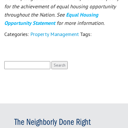
for the achievement of equal housing opportunity
throughout the Nation. See
Equal Housing
Opportunity Statement
for more information.
Categories:
Property Management
Tags:
Search
for:
The Neighborly Done Right