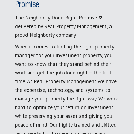
Promise
The Neighborly Done Right Promise ®
delivered by Real Property Management, a
proud Neighborly company
When it comes to finding the right property
manager for your investment property, you
want to know that they stand behind their
work and get the job done right – the first
time. At Real Property Management we have
the expertise, technology, and systems to
manage your property the right way. We work
hard to optimize your return on investment
while preserving your asset and giving you
peace of mind. Our highly trained and skilled
team works hard so you can be sure your