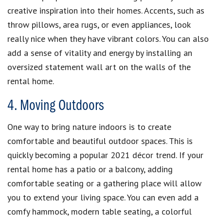
creative inspiration into their homes. Accents, such as
throw pillows, area rugs, or even appliances, look
really nice when they have vibrant colors. You can also
add a sense of vitality and energy by installing an
oversized statement wall art on the walls of the
rental home.
4. Moving Outdoors
One way to bring nature indoors is to create
comfortable and beautiful outdoor spaces. This is
quickly becoming a popular 2021 décor trend. If your
rental home has a patio or a balcony, adding
comfortable seating or a gathering place will allow
you to extend your living space. You can even add a
comfy hammock, modern table seating, a colorful