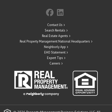
Contact Us
Search Rentals
Real Estate Agents
Real Property Management National Headquarters
Neighborly App
EHO Statement
Expert Tips
Careers
© 2026 Property Management Business Solutions, LLC. All