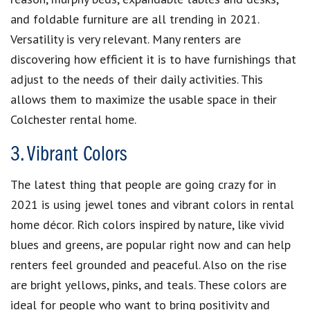
and foldable furniture are all trending in 2021.
Versatility is very relevant. Many renters are
discovering how efficient it is to have furnishings that
adjust to the needs of their daily activities. This
allows them to maximize the usable space in their
Colchester rental home.
3. Vibrant Colors
The latest thing that people are going crazy for in
2021 is using jewel tones and vibrant colors in rental
home décor. Rich colors inspired by nature, like vivid
blues and greens, are popular right now and can help
renters feel grounded and peaceful. Also on the rise
are bright yellows, pinks, and teals. These colors are
ideal for people who want to bring positivity and