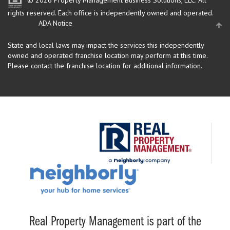
rights reserved.
Each office is independently owned and operated.
ADA Notice
State and local laws may impact the services this independently
owned and operated franchise location may perform at this time.
Please contact the franchise location for additional information.
Real Property Management is part of the