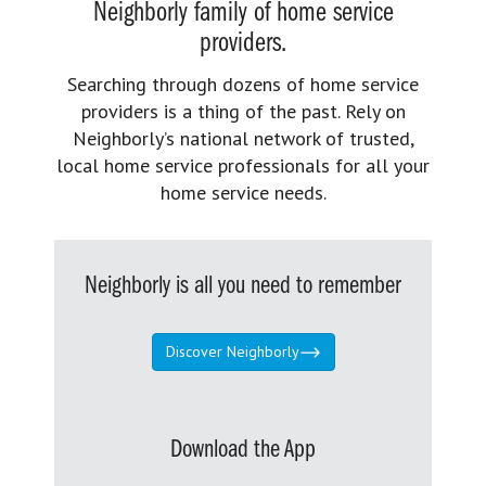
Neighborly family of home service
providers.
Searching through dozens of home service
providers is a thing of the past. Rely on
Neighborly’s national network of trusted,
local home service professionals for all your
home service needs.
Neighborly is all you need to remember
Discover Neighborly
Download the App