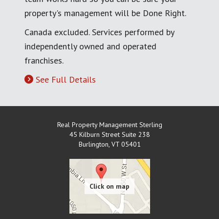
property's management will be Done Right.
Canada excluded. Services performed by
independently owned and operated
franchises.
See Full Details
Real Property Management Sterling
45 Kilburn Street Suite 238
Burlington
,
VT
05401