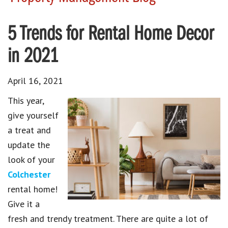
5 Trends for Rental Home Decor
in 2021
April 16, 2021
This year,
give yourself
a treat and
update the
look of your
Colchester
rental home!
Give it a
fresh and trendy treatment. There are quite a lot of