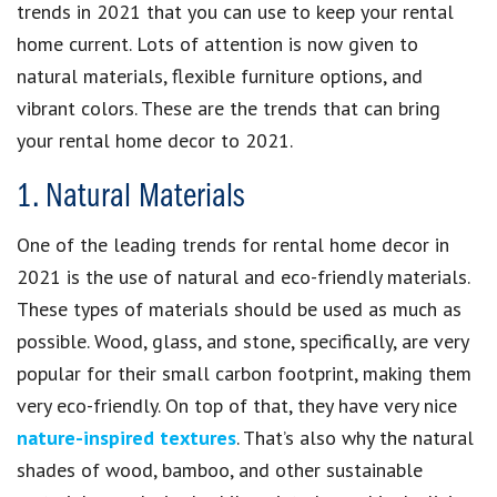
trends in 2021 that you can use to keep your rental
home current. Lots of attention is now given to
natural materials, flexible furniture options, and
vibrant colors. These are the trends that can bring
your rental home decor to 2021.
1. Natural Materials
One of the leading trends for rental home decor in
2021 is the use of natural and eco-friendly materials.
These types of materials should be used as much as
possible. Wood, glass, and stone, specifically, are very
popular for their small carbon footprint, making them
very eco-friendly. On top of that, they have very nice
nature-inspired textures
. That’s also why the natural
shades of wood, bamboo, and other sustainable