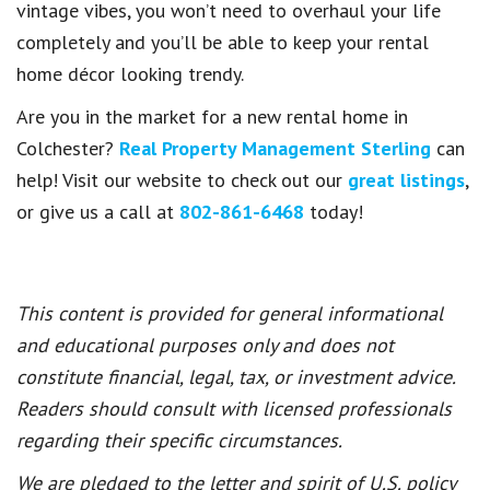
vintage vibes, you won’t need to overhaul your life
completely and you’ll be able to keep your rental
home décor looking trendy.
Are you in the market for a new rental home in
Colchester?
Real Property Management Sterling
can
help! Visit our website to check out our
great listings
,
or give us a call at
802-861-6468
today!
This content is provided for general informational
and educational purposes only and does not
constitute financial, legal, tax, or investment advice.
Readers should consult with licensed professionals
regarding their specific circumstances.
We are pledged to the letter and spirit of U.S. policy