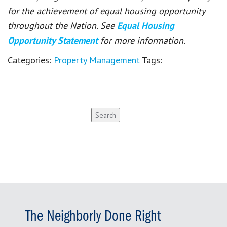
for the achievement of equal housing opportunity
throughout the Nation. See
Equal Housing
Opportunity Statement
for more information.
Categories:
Property Management
Tags:
Search
for:
The Neighborly Done Right