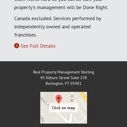
property's management will be Done Right.
Canada excluded. Services performed by
independently owned and operated
franchises.
See Full Details
Real Property Management Sterling
45 Kilburn Street Suite 238
Burlington
,
VT
05401