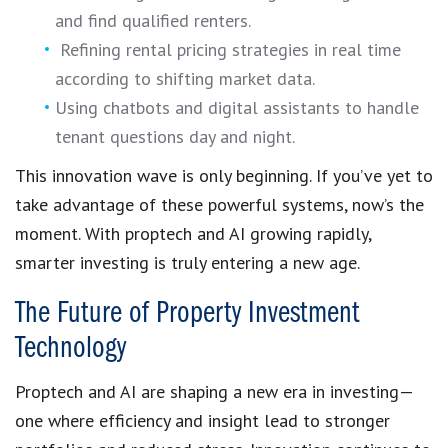
and find qualified renters.
Refining rental pricing strategies in real time
according to shifting market data.
Using chatbots and digital assistants to handle
tenant questions day and night.
This innovation wave is only beginning. If you’ve yet to
take advantage of these powerful systems, now’s the
moment. With proptech and AI growing rapidly,
smarter investing is truly entering a new age.
The Future of Property Investment
Technology
Proptech and AI are shaping a new era in investing—
one where efficiency and insight lead to stronger