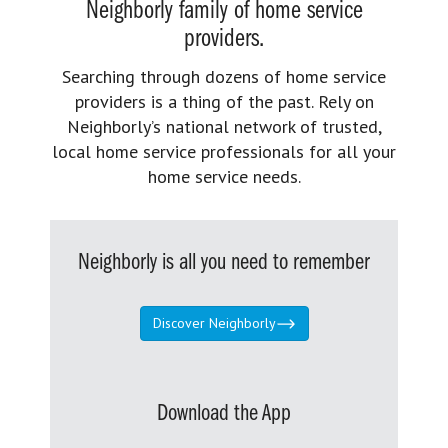
Neighborly family of home service
providers.
Searching through dozens of home service
providers is a thing of the past. Rely on
Neighborly’s national network of trusted,
local home service professionals for all your
home service needs.
Neighborly is all you need to remember
Discover Neighborly
Download the App