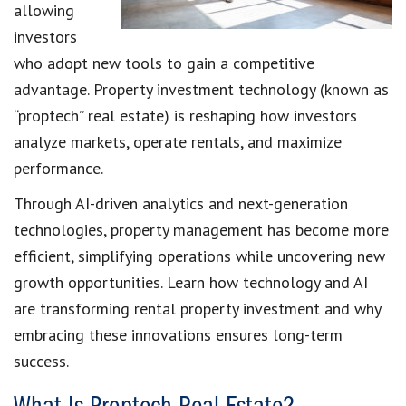
allowing
investors
who adopt new tools to gain a competitive
advantage. Property investment technology (known as
“proptech” real estate) is reshaping how investors
analyze markets, operate rentals, and maximize
performance.
Through AI-driven analytics and next-generation
technologies, property management has become more
efficient, simplifying operations while uncovering new
growth opportunities. Learn how technology and AI
are transforming rental property investment and why
embracing these innovations ensures long-term
success.