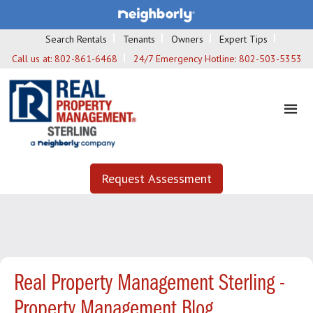
Search Rentals
Tenants
Owners
Expert Tips
Call us at:
802-861-6468
24/7 Emergency Hotline:
802-503-5353
Request Assessment
Real Property Management Sterling -
Property Management Blog