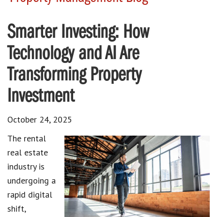
Smarter Investing: How
Technology and AI Are
Transforming Property
Investment
October 24, 2025
The rental
real estate
industry is
undergoing a
rapid digital
shift,