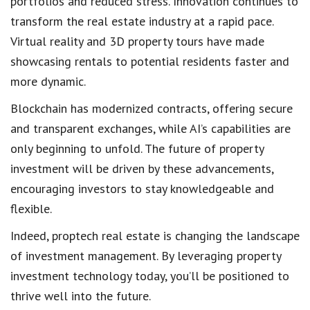
portfolios and reduced stress. Innovation continues to
transform the real estate industry at a rapid pace.
Virtual reality and 3D property tours have made
showcasing rentals to potential residents faster and
more dynamic.
Blockchain has modernized contracts, offering secure
and transparent exchanges, while AI’s capabilities are
only beginning to unfold. The future of property
investment will be driven by these advancements,
encouraging investors to stay knowledgeable and
flexible.
Indeed, proptech real estate is changing the landscape
of investment management. By leveraging property
investment technology today, you’ll be positioned to
thrive well into the future.