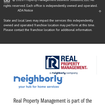
rights reserved.
Each office is independently owned and operated.
ADA Notice
State and local laws may impact the services this independently
owned and operated franchise location may perform at this time.
Please contact the franchise location for additional information.
Real Property Management is part of the