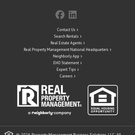
Contact Us
Search Rentals
Real Estate Agents
Real Property Management National Headquarters
Neighborly App
EHO Statement
Expert Tips
Careers
© 2026 Property Management Business Solutions, LLC. All