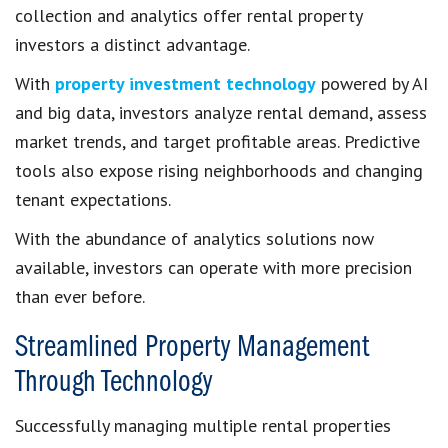
collection and analytics offer rental property
investors a distinct advantage.
With
property investment technology
powered by AI
and big data, investors analyze rental demand, assess
market trends, and target profitable areas. Predictive
tools also expose rising neighborhoods and changing
tenant expectations.
With the abundance of analytics solutions now
available, investors can operate with more precision
than ever before.
Streamlined Property Management
Through Technology
Successfully managing multiple rental properties