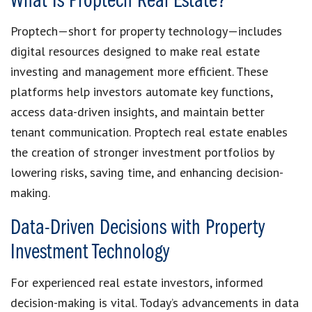
What Is Proptech Real Estate?
Proptech—short for property technology—includes
digital resources designed to make real estate
investing and management more efficient. These
platforms help investors automate key functions,
access data-driven insights, and maintain better
tenant communication. Proptech real estate enables
the creation of stronger investment portfolios by
lowering risks, saving time, and enhancing decision-
making.
Data-Driven Decisions with Property
Investment Technology
For experienced real estate investors, informed
decision-making is vital. Today’s advancements in data