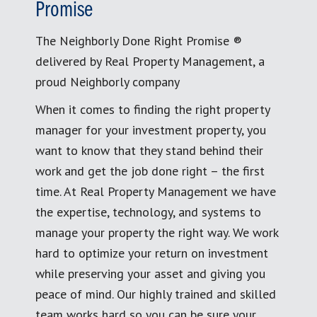
Promise
The Neighborly Done Right Promise ®
delivered by Real Property Management, a
proud Neighborly company
When it comes to finding the right property
manager for your investment property, you
want to know that they stand behind their
work and get the job done right – the first
time. At Real Property Management we have
the expertise, technology, and systems to
manage your property the right way. We work
hard to optimize your return on investment
while preserving your asset and giving you
peace of mind. Our highly trained and skilled
team works hard so you can be sure your