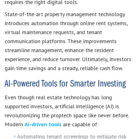
requires the right digital tools.
State-of-the-art property management technology
introduces automation through online rent systems,
virtual maintenance requests, and tenant
communication platforms. These improvements
streamline management, enhance the resident
experience, and reduce turnover. Ultimately, investors
gain time savings and a steady, reliable cash flow.
AI-Powered Tools for Smarter Investing
Even though real estate technology has long
supported investors, artificial intelligence (AI) is
revolutionizing the proptech space like never before.
Modern
AI-driven tools
are capable of:
Automating tenant screenings to mitigate risk