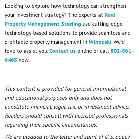
Looking to explore how technology can strengthen
your investment strategy? The experts at
Real
Property Management Sterling
use cutting-edge
technology-based solutions to provide seamless and
profitable property management in
Winooski
. We’d
love to assist you.
Contact us
online or call
802-861-
6468
now.
This content is provided for general informational
and educational purposes only and does not
constitute financial, legal, tax, or investment advice.
Readers should consult with licensed professionals
regarding their specific circumstances.
We are pledged to the letter and spirit of U.S. policy